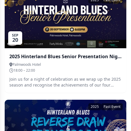
Hinterland Blues Clubrooms 💰 $30 per team 👥 Teams
of 2 only Cash prize for the Club champs! Team names
and both players must be recorded at checkout or sent
through to JD (0400 433 090). Get the crew together,
dress in your best USA/frat party gear and get ready for
one of the biggest socials of the year 🍻
SEP
20
2025 Hinterland Blues Senior Presentation Night
Palmwoods Hotel
18:00 – 22:00
Join us for a night of celebration as we wrap up the 2025
season and recognise the achievements of our four
senior teams – Seniors, Reserves, Thirds, and Senior
Women We’ll be presenting: Team Awards Best &
Fairests Milestone Game Recognitions 2025 Club
2025
Past Event
Person of the Year Awards It’s a night to celebrate the
hard work, dedication, and spirit that make the Blues
community so special. Let’s raise a glass to an
unforgettable season! 6pm for a 6.30pm start. Smart