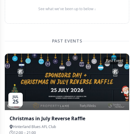
See what we've been up to below ↓
PAST EVENTS
Past Event
JUL
25
Christmas in July Reverse Raffle
Hinterland Blues AFL Club
12:00 – 21:00