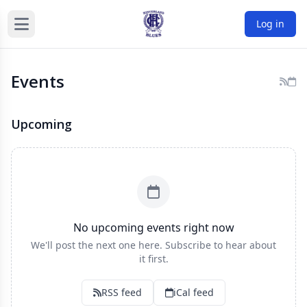
Log in
Events
Upcoming
No upcoming events right now
We'll post the next one here. Subscribe to hear about
it first.
RSS feed
iCal feed