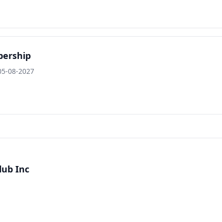
bership
05-08-2027
lub Inc