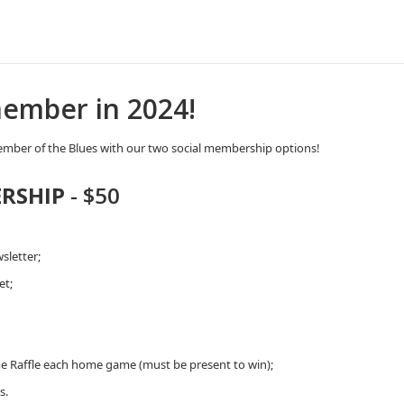
ember in 2024!
mber of the Blues with our two social membership options!
RSHIP
- $50
sletter;
et;
e Raffle each home game (must be present to win);
s.