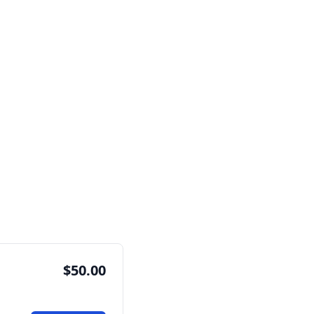
$50.00