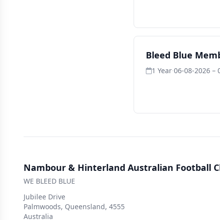
Bleed Blue Mem
1 Year
·
06-08-2026 – 
Nambour & Hinterland Australian Football C
WE BLEED BLUE
Jubilee Drive
Palmwoods, Queensland, 4555
Australia