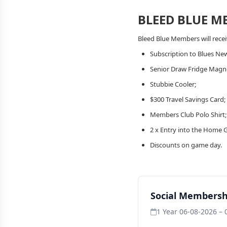
BLEED BLUE M
Bleed Blue Members will recei
Subscription to Blues New
Senior Draw Fridge Magn
Stubbie Cooler;
$300 Travel Savings Card;
Members Club Polo Shirt
2 x Entry into the Home 
Discounts on game day.
Social Membersh
1 Year
·
06-08-2026 – 