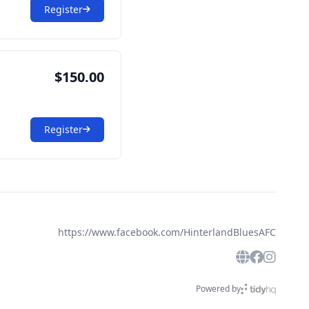
Register
$150.00
Register
https://www.facebook.com/HinterlandBluesAFC
Powered by