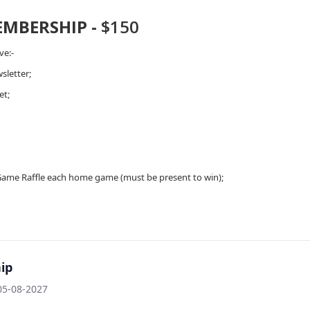
EMBERSHIP -
$150
ve:-
sletter;
et;
;
Game Raffle each home game (must be present to win);
ip
05-08-2027