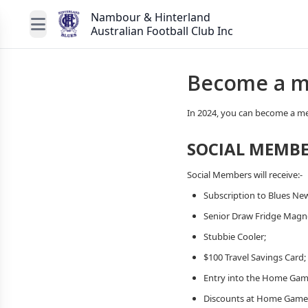
Nambour & Hinterland
Australian Football Club Inc
Become a m
In 2024, you can become a me
SOCIAL MEMBE
Social Members will receive:-
Subscription to Blues New
Senior Draw Fridge Magn
Stubbie Cooler;
$100 Travel Savings Card;
Entry into the Home Gam
Discounts at Home Game